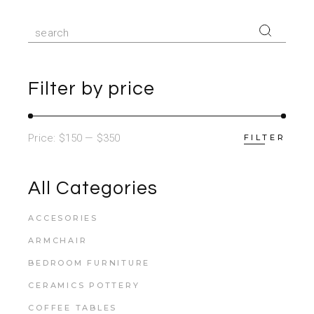
Search
for:
Filter by price
Price:
$150
—
$350
FILTER
All Categories
ACCESORIES
ARMCHAIR
BEDROOM FURNITURE
CERAMICS POTTERY
COFFEE TABLES