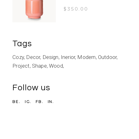
$
350.00
Tags
Cozy
Decor
Design
Inerior
Modern
Outdoor
Project
Shape
Wood
Follow us
BE.
IG.
FB.
IN.