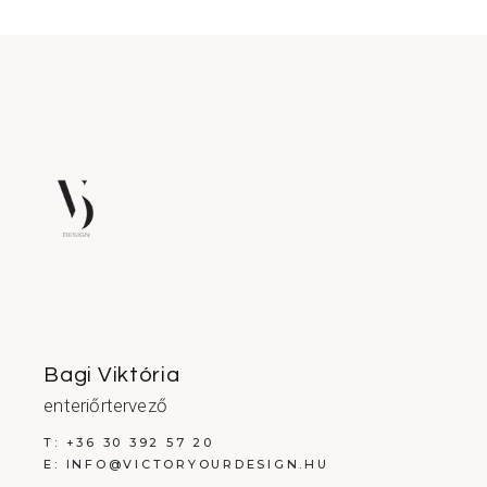
Bagi Viktória
enteriőrtervező
T:
+36 30 392 57 20
E:
INFO@VICTORYOURDESIGN.HU