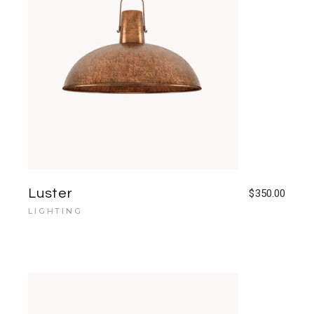
Luster
$
350.00
LIGHTING