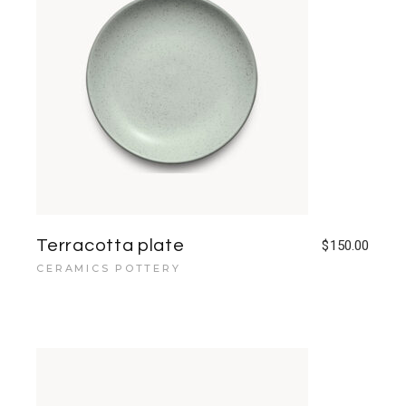
Terracotta plate
$
150.00
CERAMICS POTTERY