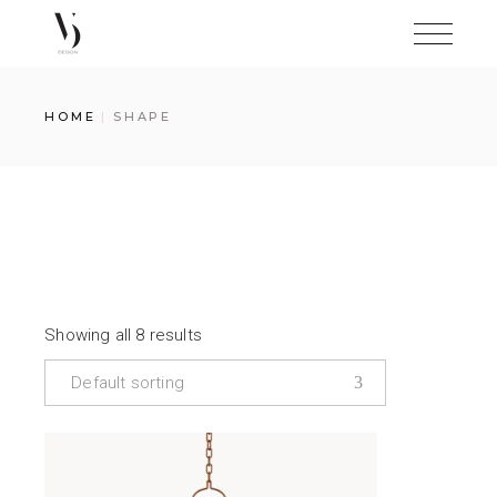
Skip
to
the
content
HOME
SHAPE
Showing all 8 results
Default sorting