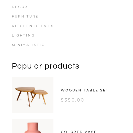
DECOR
FURNITURE
KITCHEN DETAILS
LIGHTING
MINIMALISTIC
Popular products
WOODEN TABLE SET
$
350.00
COLORED VASE