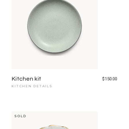
Kitchen kit
$
150.00
KITCHEN DETAILS
SOLD