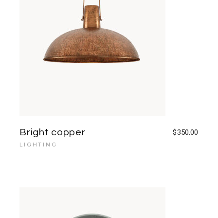
Bright copper
$
350.00
LIGHTING