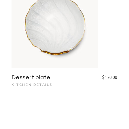
Dessert plate
$
170.00
KITCHEN DETAILS