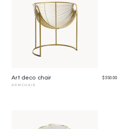
Art deco chair
$
350.00
ARMCHAIR