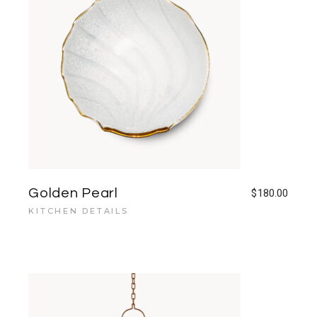
Golden Pearl
$
180.00
KITCHEN DETAILS