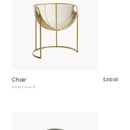
Chair
$
350.00
ARMCHAIR